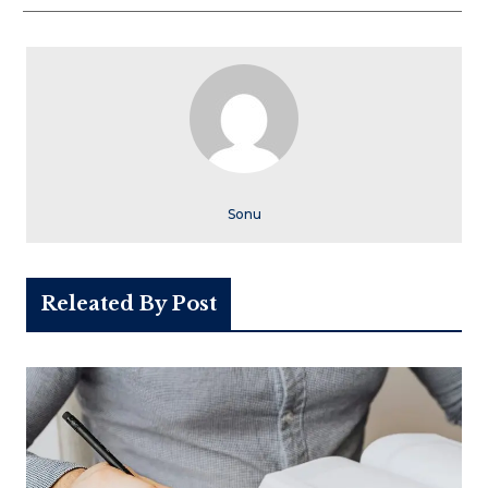
Sonu
Releated By Post