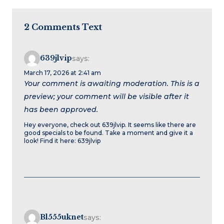
2 Comments Text
639jlvip
says:
March 17, 2026 at 2:41 am
Your comment is awaiting moderation. This is a
preview; your comment will be visible after it
has been approved.
Hey everyone, check out 639jlvip. It seems like there are
good specials to be found. Take a moment and give it a
look! Find it here: 639jlvip
Bl555uknet
says: