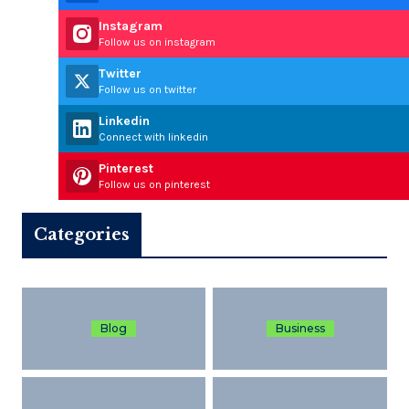
Instagram
Follow us on instagram
Twitter
Follow us on twitter
Linkedin
Connect with linkedin
Pinterest
Follow us on pinterest
Categories
Blog
Business