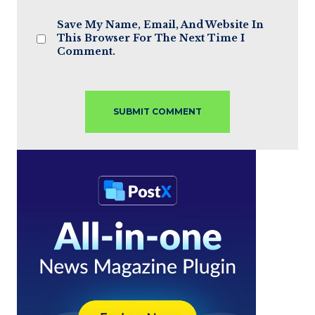
Save My Name, Email, And Website In
This Browser For The Next Time I
Comment.