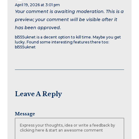
April 19, 2026 at 3:01 pm
Your comment is awaiting moderation. This is a
preview; your comment will be visible after it
has been approved.
bl555uknet is a decent option to kill time. Maybe you get
lucky. Found some interesting features there too:
bl555uknet
Leave A Reply
Message