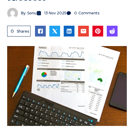
By
Sonu
13 Nov 2025
0
Comments
0
Shares