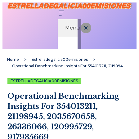
Menu
Home
Estrelladegalicia00emisiones
Operational Benchmarking Insights For 354013211, 21198945, 2035670658, 26336066, 120995729, 917935669
ESTRELLADEGALICIA00EMISIONES
Operational Benchmarking
Insights For 354013211,
21198945, 2035670658,
26336066, 120995729,
917935669