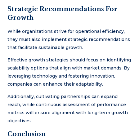
Strategic Recommendations For
Growth
While organizations strive for operational efficiency,
they must also implement strategic recommendations
that facilitate sustainable growth.
Effective growth strategies should focus on identifying
scalability options that align with market demands. By
leveraging technology and fostering innovation,
companies can enhance their adaptability.
Additionally, cultivating partnerships can expand
reach, while continuous assessment of performance
metrics will ensure alignment with long-term growth
objectives.
Conclusion