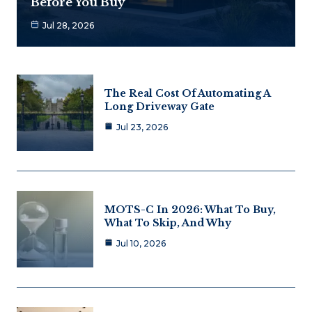
Before You Buy
Jul 28, 2026
The Real Cost Of Automating A
Long Driveway Gate
Jul 23, 2026
MOTS-C In 2026: What To Buy,
What To Skip, And Why
Jul 10, 2026