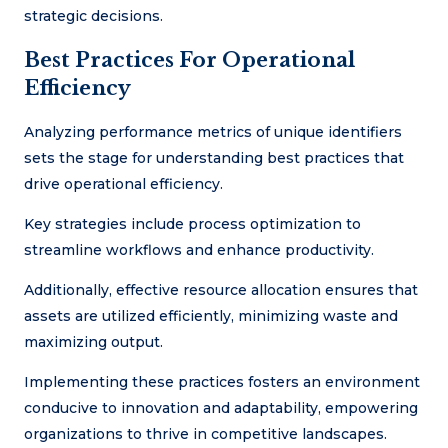
strategic decisions.
Best Practices For Operational
Efficiency
Analyzing performance metrics of unique identifiers
sets the stage for understanding best practices that
drive operational efficiency.
Key strategies include process optimization to
streamline workflows and enhance productivity.
Additionally, effective resource allocation ensures that
assets are utilized efficiently, minimizing waste and
maximizing output.
Implementing these practices fosters an environment
conducive to innovation and adaptability, empowering
organizations to thrive in competitive landscapes.