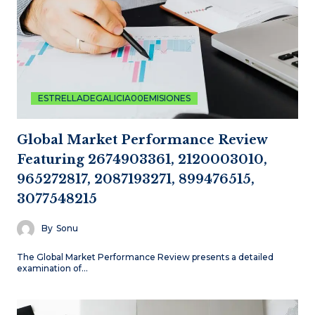
ESTRELLADEGALICIA00EMISIONES
Global Market Performance Review
Featuring 2674903361, 2120003010,
965272817, 2087193271, 899476515,
3077548215
By
Sonu
The Global Market Performance Review presents a detailed
examination of…