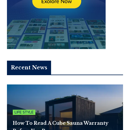
Recent News
LIFE STYLE
How To Read A Cube Sauna Warranty