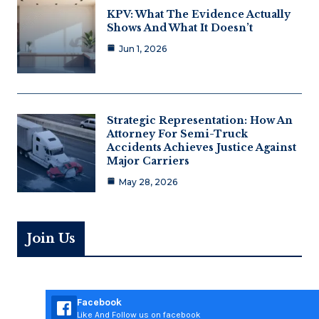
KPV: What The Evidence Actually
Shows And What It Doesn’t
Jun 1, 2026
Strategic Representation: How An
Attorney For Semi-Truck
Accidents Achieves Justice Against
Major Carriers
May 28, 2026
Join Us
Facebook
Like And Follow us on facebook