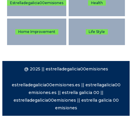
Estrelladegalicia00emisiones
Health
Home Improvement
Life Style
@ 2025 || estrelladegalicia00emisiones
estrelladegalicia00emisiones.es || estrellagalicia00
emisiones.es || estrella galicia 00 ||
estrelladegalicia00emisiones || estrella galicia 00
emisiones