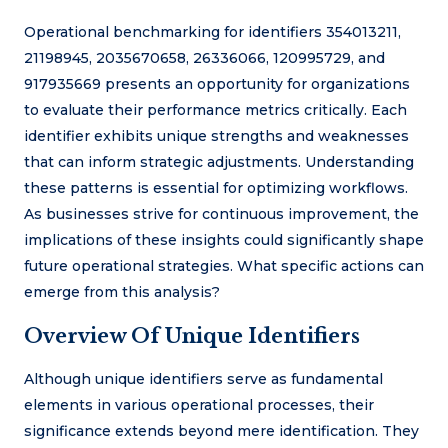
Operational benchmarking for identifiers 354013211,
21198945, 2035670658, 26336066, 120995729, and
917935669 presents an opportunity for organizations
to evaluate their performance metrics critically. Each
identifier exhibits unique strengths and weaknesses
that can inform strategic adjustments. Understanding
these patterns is essential for optimizing workflows.
As businesses strive for continuous improvement, the
implications of these insights could significantly shape
future operational strategies. What specific actions can
emerge from this analysis?
Overview Of Unique Identifiers
Although unique identifiers serve as fundamental
elements in various operational processes, their
significance extends beyond mere identification. They