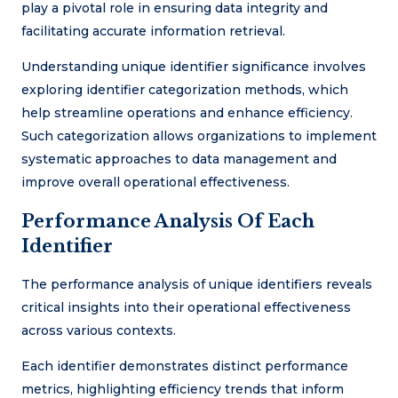
play a pivotal role in ensuring data integrity and
facilitating accurate information retrieval.
Understanding unique identifier significance involves
exploring identifier categorization methods, which
help streamline operations and enhance efficiency.
Such categorization allows organizations to implement
systematic approaches to data management and
improve overall operational effectiveness.
Performance Analysis Of Each
Identifier
The performance analysis of unique identifiers reveals
critical insights into their operational effectiveness
across various contexts.
Each identifier demonstrates distinct performance
metrics, highlighting efficiency trends that inform