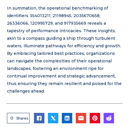
In summation, the operational benchmarking of
identifiers 354013211, 21198945, 2035670658,
26336066, 120995729, and 917935669 reveals a
tapestry of performance intricacies. These insights,
akin to a compass guiding a ship through turbulent
waters, illuminate pathways for efficiency and growth.
By embracing tailored best practices, organizations
can navigate the complexities of their operational
landscapes, fostering an environment ripe for
continual improvement and strategic advancement,
thus ensuring they remain resilient and poised for the
challenges ahead.
0
Shares