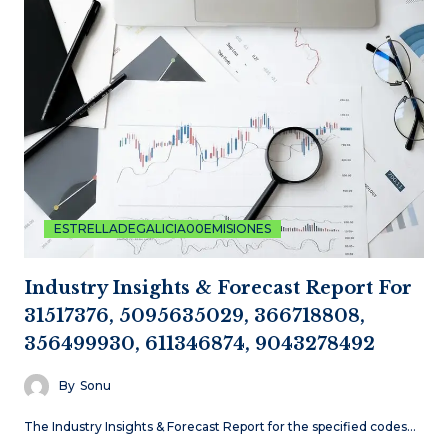
ESTRELLADEGALICIA00EMISIONES
Industry Insights & Forecast Report For
31517376, 5095635029, 366718808,
356499930, 611346874, 9043278492
By
Sonu
The Industry Insights & Forecast Report for the specified codes…