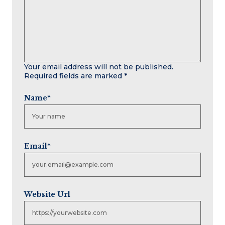
Your email address will not be published.
Required fields are marked
*
Name
*
Email
*
Website Url