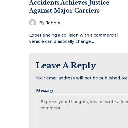
Accidents Achieves Justice
Against Major Carriers
By
John A
Experiencing a collision with a commercial
vehicle can drastically change…
Leave A Reply
Your email address will not be published.
Re
Message