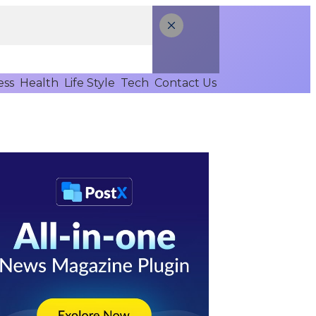
ess
Health
Life Style
Tech
Contact Us