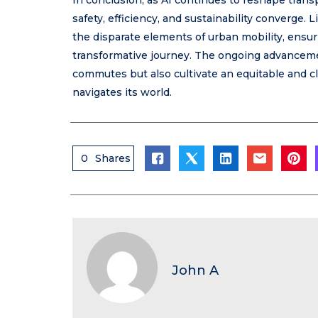
In conclusion, as AI continues to reshape trans
safety, efficiency, and sustainability converge
the disparate elements of urban mobility, ensu
transformative journey. The ongoing advanceme
commutes but also cultivate an equitable and 
navigates its world.
0
Shares
John A