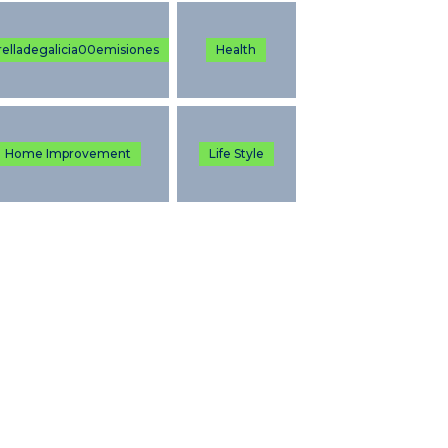
relladegalicia00emisiones
Health
Home Improvement
Life Style