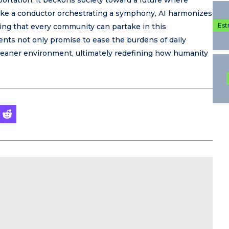
portation, it beckons society toward a future where
. Like a conductor orchestrating a symphony, AI harmonizes
Est
ring that every community can partake in this
nts not only promise to ease the burdens of daily
cleaner environment, ultimately redefining how humanity