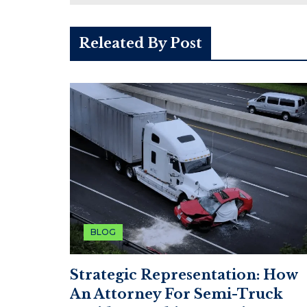
Releated By Post
BLOG
Strategic Representation: How
An Attorney For Semi-Truck