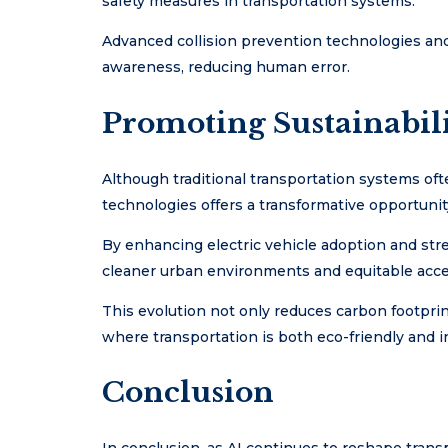
safety measures in transportation systems.
Advanced collision prevention technologies and
awareness, reducing human error.
Promoting Sustainabili
Although traditional transportation systems ofte
technologies offers a transformative opportunity
By enhancing electric vehicle adoption and strea
cleaner urban environments and equitable acces
This evolution not only reduces carbon footpri
where transportation is both eco-friendly and i
Conclusion