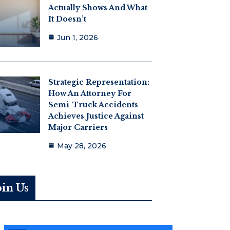
Actually Shows And What
It Doesn’t
Jun 1, 2026
Strategic Representation:
How An Attorney For
Semi-Truck Accidents
Achieves Justice Against
Major Carriers
May 28, 2026
oin Us