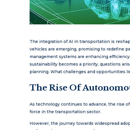
The integration of AI in transportation is res
vehicles are emerging, promising to redefine pe
management systems are enhancing efficiency 
sustainability becomes a priority, questions ari
planning. What challenges and opportunities li
The Rise Of Autonomou
As technology continues to advance, the rise 
force in the transportation sector.
However, the journey towards widespread adopt