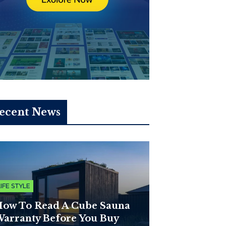
ecent News
LIFE STYLE
ow To Read A Cube Sauna
arranty Before You Buy