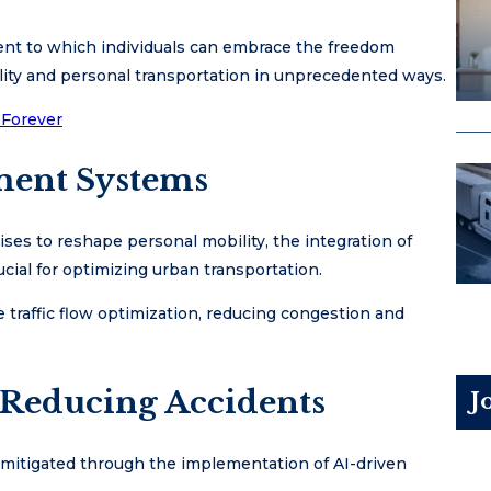
tent to which individuals can embrace the freedom
lity and personal transportation in unprecedented ways.
 Forever
ment Systems
es to reshape personal mobility, the integration of
cial for optimizing urban transportation.
 traffic flow optimization, reducing congestion and
 Reducing Accidents
J
e mitigated through the implementation of AI-driven