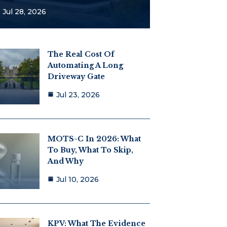
Jul 28, 2026
The Real Cost Of
Automating A Long
Driveway Gate
Jul 23, 2026
MOTS-C In 2026: What
To Buy, What To Skip,
And Why
Jul 10, 2026
KPV: What The Evidence