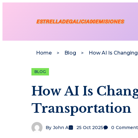
Home
Blog
BLOG
How AI Is Chan
Transportation
By
John A
25 Oct 2025
0
Comment