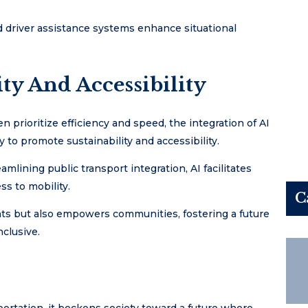
 driver assistance systems enhance situational
ty And Accessibility
n prioritize efficiency and speed, the integration of AI
 to promote sustainability and accessibility.
mlining public transport integration, AI facilitates
s to mobility.
C
nts but also empowers communities, fostering a future
nclusive.