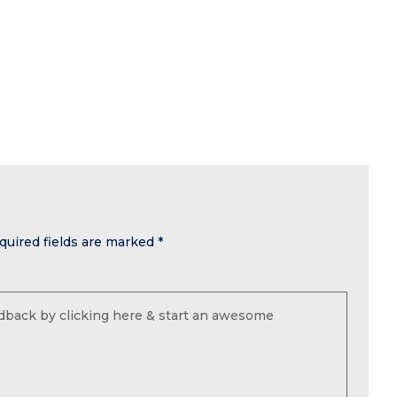
quired fields are marked
*