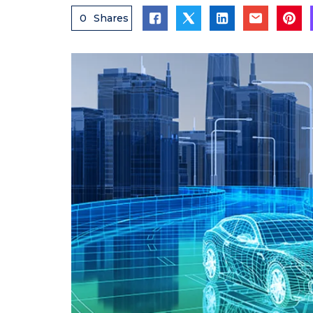
0
Shares