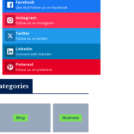
Facebook
Like And Follow us on facebook
Instagram
Follow us on instagram
Twitter
Follow us on twitter
Linkedin
Connect with linkedin
Pinterest
Follow us on pinterest
ategories
Blog
Business