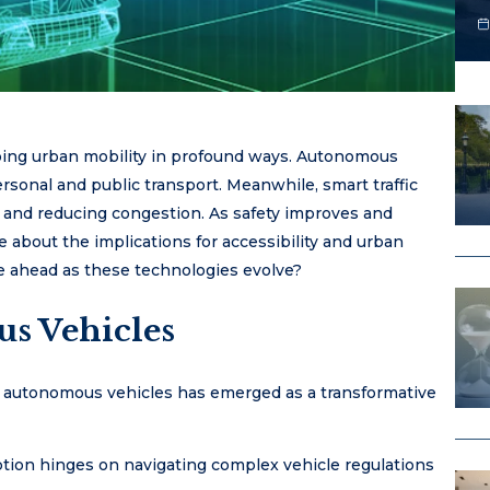
haping urban mobility in profound ways. Autonomous
rsonal and public transport. Meanwhile, smart traffic
and reducing congestion. As safety improves and
se about the implications for accessibility and urban
e ahead as these technologies evolve?
s Vehicles
of autonomous vehicles has emerged as a transformative
ion hinges on navigating complex vehicle regulations