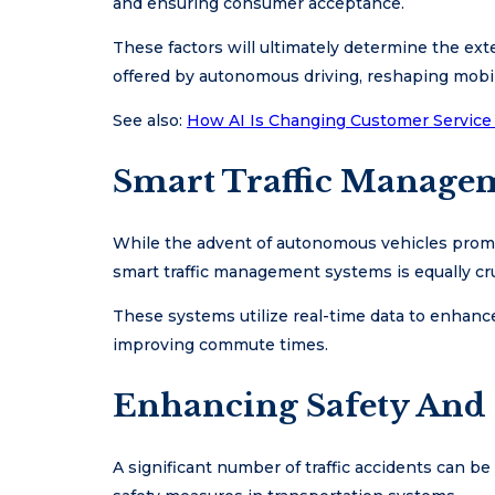
and ensuring consumer acceptance.
These factors will ultimately determine the ex
offered by autonomous driving, reshaping mobi
See also:
How AI Is Changing Customer Service
Smart Traffic Manage
While the advent of autonomous vehicles promis
smart traffic management systems is equally cru
These systems utilize real-time data to enhance
improving commute times.
Enhancing Safety And
A significant number of traffic accidents can b