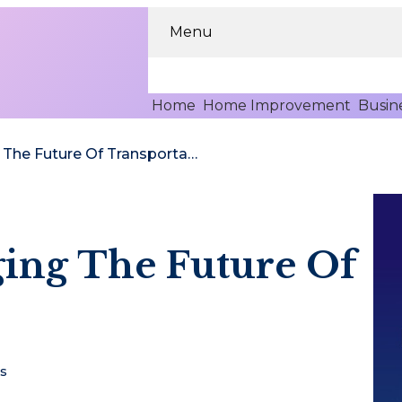
Menu
Home
Home Improvement
Busin
How AI Is Changing The Future Of Transportation
ging The Future Of
s