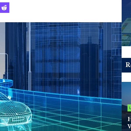
R
H
W